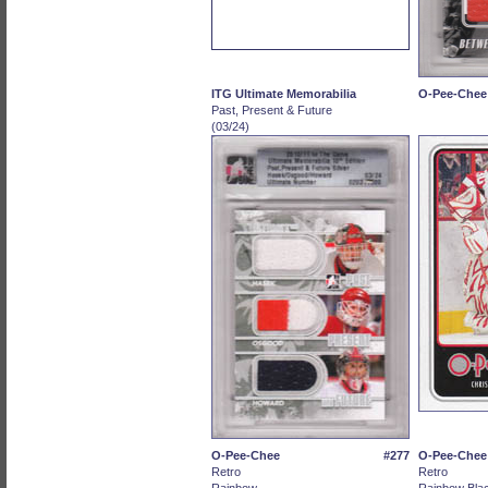
ITG Ultimate Memorabilia
O-Pee-Chee
Past, Present & Future
(03/24)
O-Pee-Chee
#277
O-Pee-Chee
Retro
Retro