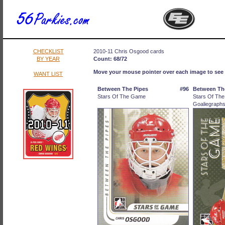
CHECKLIST
2010-11 Chris Osgood cards
BY YEAR
Count: 68/72
Move your mouse pointer over each image to see 
WANT LIST
Between The Pipes
#96
Between Th
Stars Of The Game
Stars Of Th
Goaliegraph