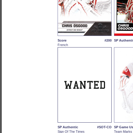
Score
#200
SP Authenti
French
SP Authentic
#SOT-CO
SP Game U
Sign Of The Times
Team Marks 