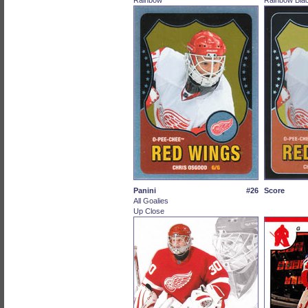
Rainbow
Rainbow Blac
Panini
#26
Score
All Goalies
Up Close