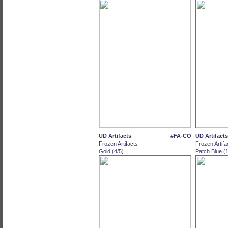
UD Artifacts
#FA-CO
UD Artifacts
Frozen Artifacts
Frozen Artifa
Gold (4/5)
Patch Blue (