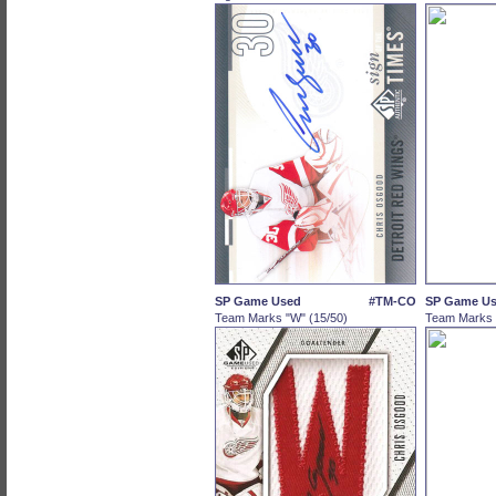
SP Game Used
#TM-CO
SP Game U
Team Marks "W" (15/50)
Team Marks "