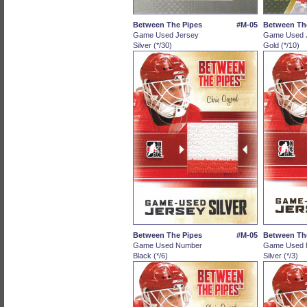
Between The Pipes
#M-05
Between Th
Game Used Jersey
Game Used 
Silver (*/30)
Gold (*/10)
Between The Pipes
#M-05
Between Th
Game Used Number
Game Used 
Black (*/6)
Silver (*/3)