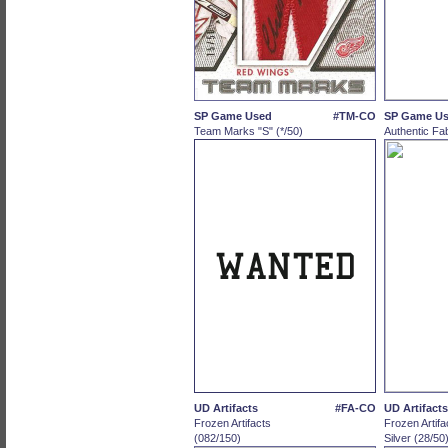
SP Game Used
#TM-CO
SP Game U
Team Marks "S" (*/50)
Authentic Fab
UD Artifacts
#FA-CO
UD Artifacts
Frozen Artifacts
Frozen Artifa
(082/150)
Silver (28/50