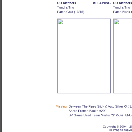
UD Artifacts
#TT3-WING
UD Artifacts
Tundra Trio
Tundra Trio
Patch Gold (13/15)
Patch Black 
Missing
:
Between The Pipes Stick & Auto Silver /3 
Score French Backs #200
SP Game Used Team Marks "S" /50 #TM-
Copyright © 2004 -
2
All images copyri