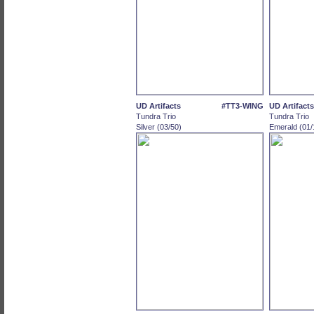
UD Artifacts
#TT3-WING
UD Artifacts
Tundra Trio
Tundra Trio
Silver (03/50)
Emerald (01/