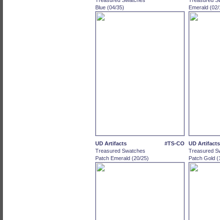
Treasured Swatches
Treasured S
Blue (04/35)
Emerald (02/
UD Artifacts
#TS-CO
UD Artifacts
Treasured Swatches
Treasured S
Patch Emerald (20/25)
Patch Gold (