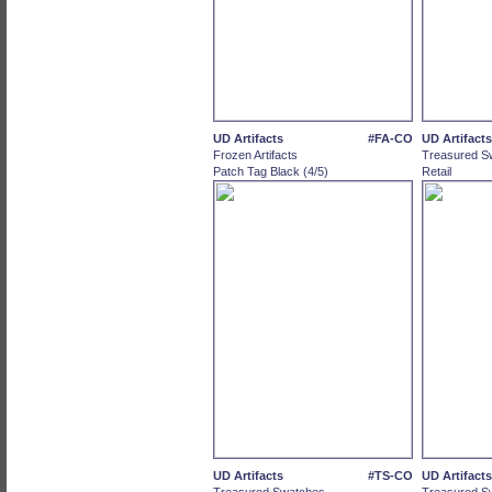
UD Artifacts
#FA-CO
UD Artifacts
Frozen Artifacts
Treasured S
Patch Tag Black (4/5)
Retail
UD Artifacts
#TS-CO
UD Artifacts