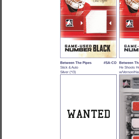
Between The Pipes
#SA-CO
Between Th
Stick & Auto
He Shoots H
Silver (*/3)
w/Vernon/Has